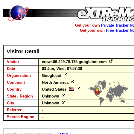
Get your own
Private Tracker N
Get your own
Free Tracker N
Visitor Detail
Visitor
crawl-66-249-70-135.googlebot.com
Date
03 Jun, Wed, 07:57:30
Organization
Googlebot
Continent
North America
Country
United States
State / Region
Unknown
City
Unknown
Referrer
-
Search Engine
-