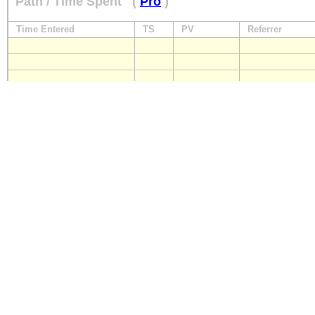
Path / Time Spent
(
Pro
)
Time Entered
TS
PV
Referrer