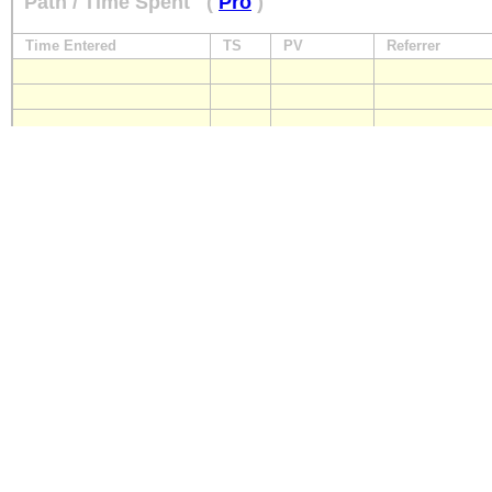
Path / Time Spent
(
Pro
)
Time Entered
TS
PV
Referrer