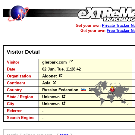
Get your own
Private Tracker N
Get your own
Free Tracker N
Visitor Detail
Visitor
glerbark.com
Date
02 Jun, Tue, 11:28:42
Organization
Algonet
Continent
Asia
Country
Russian Federation
State / Region
Unknown
City
Unknown
Referrer
-
Search Engine
-