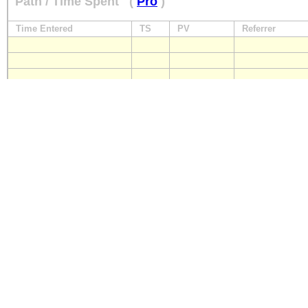
Path / Time Spent
(
Pro
)
Time Entered
TS
PV
Referrer