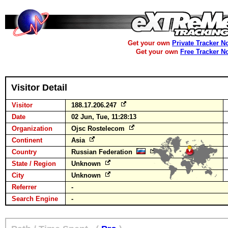
Get your own
Private Tracker N
Get your own
Free Tracker N
Visitor Detail
Visitor
188.17.206.247
Date
02 Jun, Tue, 11:28:13
Organization
Ojsc Rostelecom
Continent
Asia
Country
Russian Federation
State / Region
Unknown
City
Unknown
Referrer
-
Search Engine
-