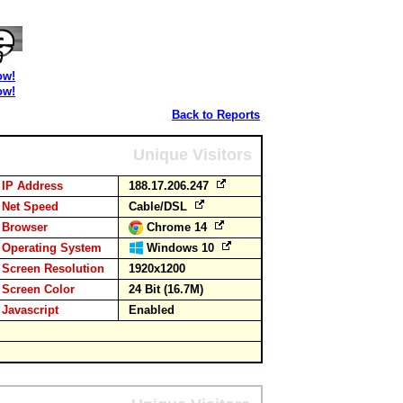
ow!
ow!
Back to Reports
Unique Visitors
IP Address
188.17.206.247
Net Speed
Cable/DSL
Browser
Chrome 14
Operating System
Windows 10
Screen Resolution
1920x1200
Screen Color
24 Bit (16.7M)
Javascript
Enabled