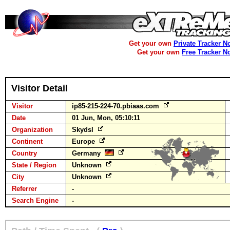
Get your own
Private Tracker N
Get your own
Free Tracker N
Visitor Detail
Visitor
ip85-215-224-70.pbiaas.com
Date
01 Jun, Mon, 05:10:11
Organization
Skydsl
Continent
Europe
Country
Germany
State / Region
Unknown
City
Unknown
Referrer
-
Search Engine
-