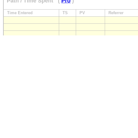
Path / Time Spent
(
Pro
)
Time Entered
TS
PV
Referrer