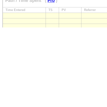
Path / Time Spent
(
Pro
)
Time Entered
TS
PV
Referrer