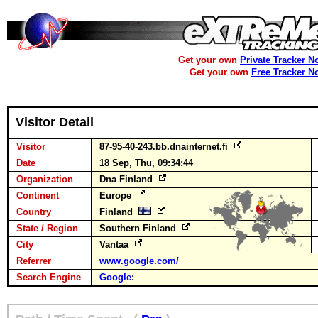
Get your own
Private Tracker N
Get your own
Free Tracker N
Visitor Detail
Visitor
87-95-40-243.bb.dnainternet.fi
Date
18 Sep, Thu, 09:34:44
Organization
Dna Finland
Continent
Europe
Country
Finland
State / Region
Southern Finland
City
Vantaa
Referrer
www.google.com/
Search Engine
Google
: