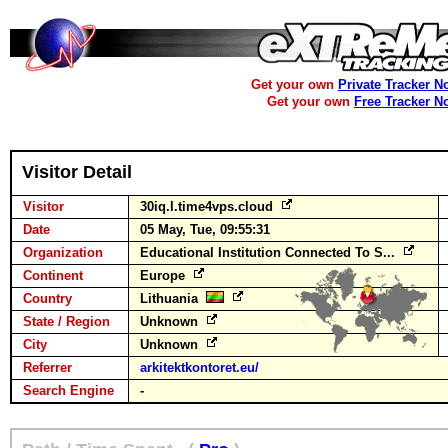
Get your own
Private Tracker N
Get your own
Free Tracker N
Visitor Detail
Visitor
30iq.l.time4vps.cloud
Date
05 May, Tue, 09:55:31
Organization
Educational Institution Connected To S...
Continent
Europe
Country
Lithuania
State / Region
Unknown
City
Unknown
Referrer
arkitektkontoret.eu/
Search Engine
-