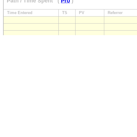
Path / Time Spent
(
Pro
)
Time Entered
TS
PV
Referrer