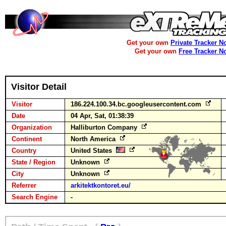
Get your own
Private Tracker N
Get your own
Free Tracker N
Visitor Detail
Visitor
186.224.100.34.bc.googleusercontent.com
Date
04 Apr, Sat, 01:38:39
Organization
Halliburton Company
Continent
North America
Country
United States
State / Region
Unknown
City
Unknown
Referrer
arkitektkontoret.eu/
Search Engine
-