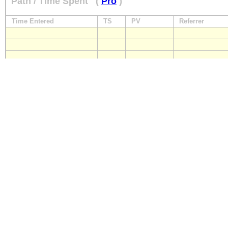
Path / Time Spent
(
Pro
)
Time Entered
TS
PV
Referrer