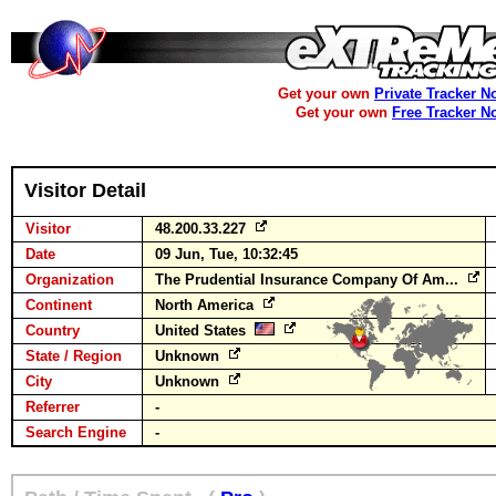
Get your own
Private Tracker N
Get your own
Free Tracker N
Visitor Detail
Visitor
48.200.33.227
Date
09 Jun, Tue, 10:32:45
Organization
The Prudential Insurance Company Of Am...
Continent
North America
Country
United States
State / Region
Unknown
City
Unknown
Referrer
-
Search Engine
-