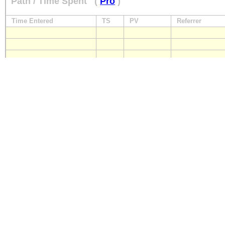
Path / Time Spent
(
Pro
)
Time Entered
TS
PV
Referrer