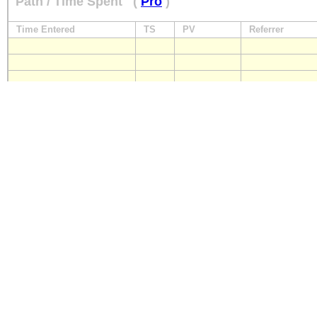
Path / Time Spent
(
Pro
)
Time Entered
TS
PV
Referrer