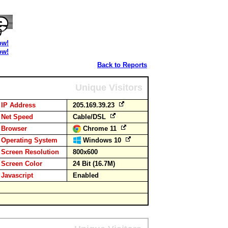
ow!
ow!
Back to Reports
Unique Visitors
IP Address
205.169.39.23
Net Speed
Cable/DSL
Browser
Chrome 11
Operating System
Windows 10
Screen Resolution
800x600
Screen Color
24 Bit (16.7M)
Javascript
Enabled