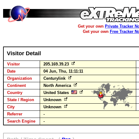
Get your own
Private Tracker N
Get your own
Free Tracker N
Visitor Detail
Visitor
205.169.39.23
Date
04 Jun, Thu, 11:11:11
Organization
Centurylink
Continent
North America
Country
United States
State / Region
Unknown
City
Unknown
Referrer
-
Search Engine
-