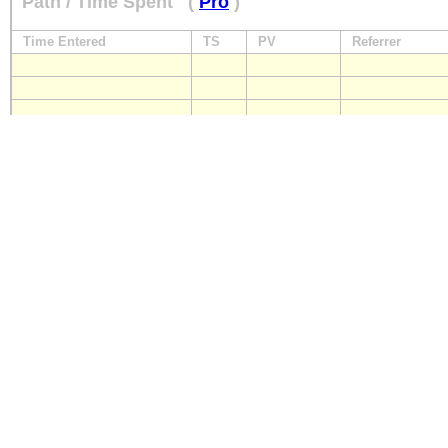
Path / Time Spent
(
Pro
)
Time Entered
TS
PV
Referrer