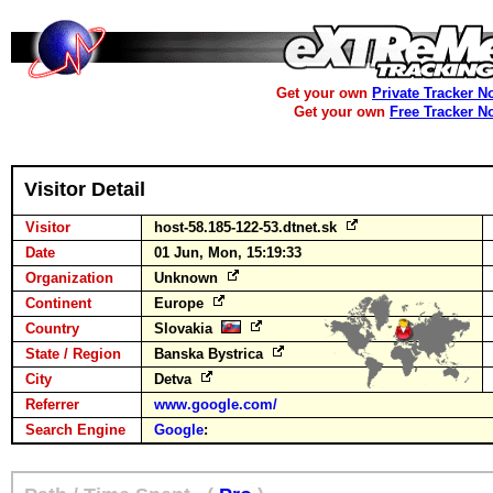
Get your own
Private Tracker N
Get your own
Free Tracker N
Visitor Detail
Visitor
host-58.185-122-53.dtnet.sk
Date
01 Jun, Mon, 15:19:33
Organization
Unknown
Continent
Europe
Country
Slovakia
State / Region
Banska Bystrica
City
Detva
Referrer
www.google.com/
Search Engine
Google
: