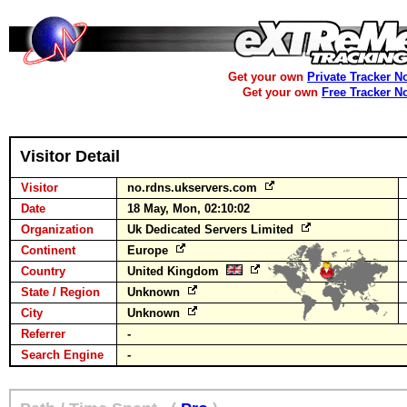
Get your own
Private Tracker N
Get your own
Free Tracker N
Visitor Detail
Visitor
no.rdns.ukservers.com
Date
18 May, Mon, 02:10:02
Organization
Uk Dedicated Servers Limited
Continent
Europe
Country
United Kingdom
State / Region
Unknown
City
Unknown
Referrer
-
Search Engine
-