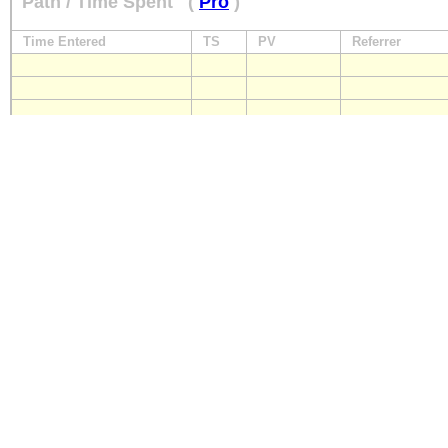
Path / Time Spent
(
Pro
)
Time Entered
TS
PV
Referrer