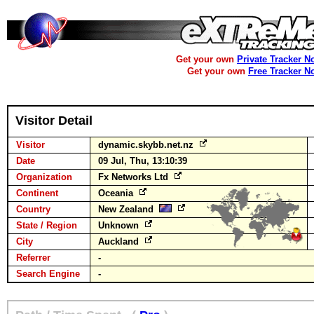
Get your own
Private Tracker N
Get your own
Free Tracker N
Visitor Detail
Visitor
dynamic.skybb.net.nz
Date
09 Jul, Thu, 13:10:39
Organization
Fx Networks Ltd
Continent
Oceania
Country
New Zealand
State / Region
Unknown
City
Auckland
Referrer
-
Search Engine
-