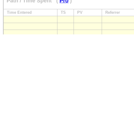
Path / Time Spent
(
Pro
)
Time Entered
TS
PV
Referrer