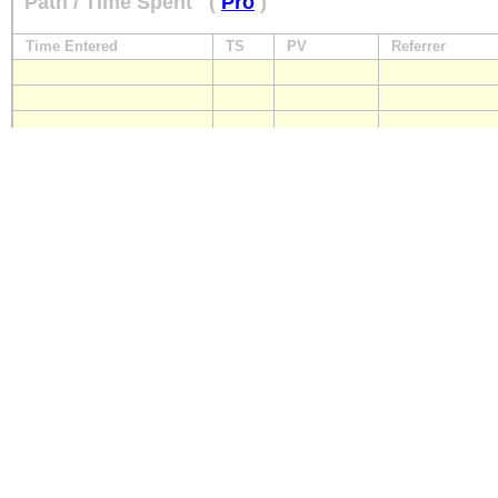
Path / Time Spent
(
Pro
)
Time Entered
TS
PV
Referrer