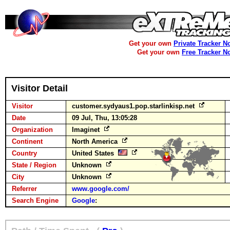
Get your own
Private Tracker N
Get your own
Free Tracker N
Visitor Detail
Visitor
customer.sydyaus1.pop.starlinkisp.net
Date
09 Jul, Thu, 13:05:28
Organization
Imaginet
Continent
North America
Country
United States
State / Region
Unknown
City
Unknown
Referrer
www.google.com/
Search Engine
Google
: