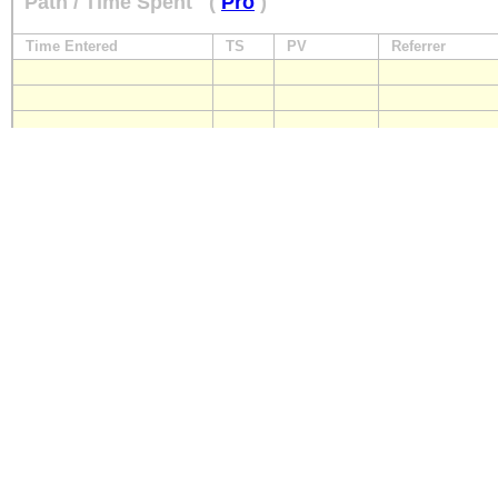
Path / Time Spent
(
Pro
)
Time Entered
TS
PV
Referrer