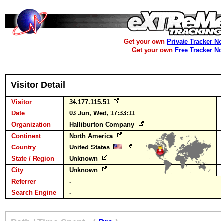
Get your own
Private Tracker N
Get your own
Free Tracker N
Visitor Detail
Visitor
34.177.115.51
Date
03 Jun, Wed, 17:33:11
Organization
Halliburton Company
Continent
North America
Country
United States
State / Region
Unknown
City
Unknown
Referrer
-
Search Engine
-