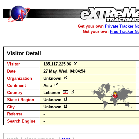
Get your own
Private Tracker N
Get your own
Free Tracker N
Visitor Detail
Visitor
185.117.225.96
Date
27 May, Wed, 04:04:54
Organization
Unknown
Continent
Asia
Country
Lebanon
State / Region
Unknown
City
Unknown
Referrer
-
Search Engine
-