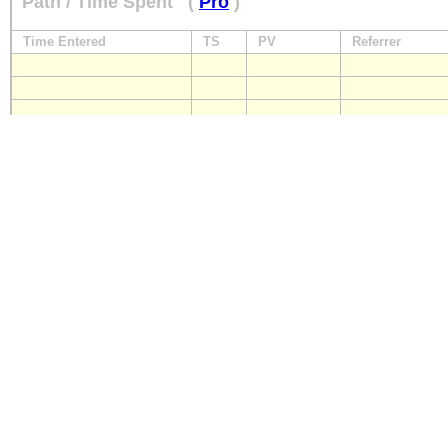
Path / Time Spent
(
Pro
)
Time Entered
TS
PV
Referrer