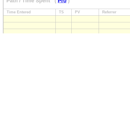
Path / Time Spent
(
Pro
)
Time Entered
TS
PV
Referrer