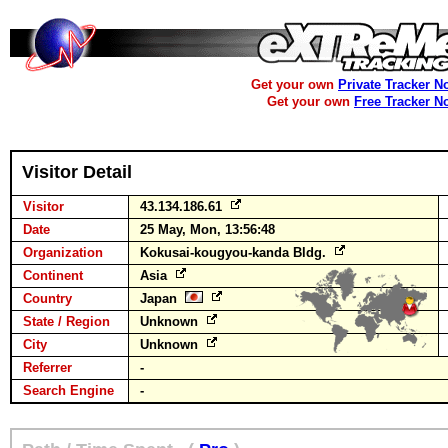
Get your own
Private Tracker N
Get your own
Free Tracker N
Visitor Detail
Visitor
43.134.186.61
Date
25 May, Mon, 13:56:48
Organization
Kokusai-kougyou-kanda Bldg.
Continent
Asia
Country
Japan
State / Region
Unknown
City
Unknown
Referrer
-
Search Engine
-