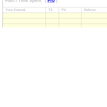
Path / Time Spent
(
Pro
)
Time Entered
TS
PV
Referrer