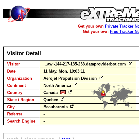
Get your own
Private Tracker N
Get your own
Free Tracker N
Visitor Detail
Visitor
...awl-144-217-135-238.dataproviderbot.com
Date
11 May, Mon, 10:03:11
Organization
Aerojet Propulsion Division
Continent
North America
Country
Canada
State / Region
Quebec
City
Beauharnois
Referrer
-
Search Engine
-