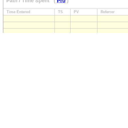
Path / Time Spent
(
Pro
)
Time Entered
TS
PV
Referrer