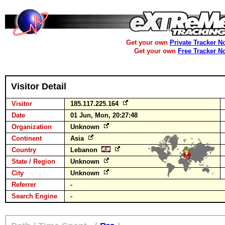
Get your own
Private Tracker N
Get your own
Free Tracker N
Visitor Detail
Visitor
185.117.225.164
Date
01 Jun, Mon, 20:27:48
Organization
Unknown
Continent
Asia
Country
Lebanon
State / Region
Unknown
City
Unknown
Referrer
-
Search Engine
-