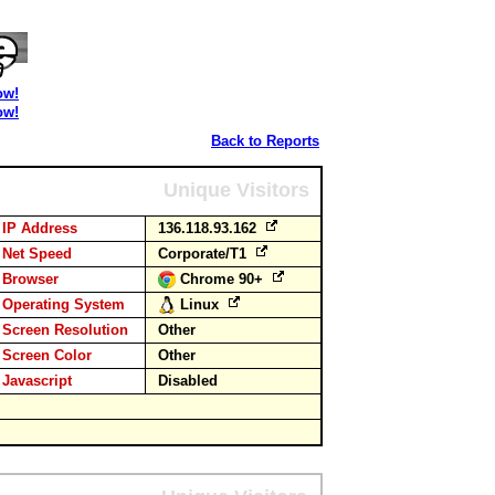
ow!
ow!
Back to Reports
Unique Visitors
IP Address
136.118.93.162
Net Speed
Corporate/T1
Browser
Chrome 90+
Operating System
Linux
Screen Resolution
Other
Screen Color
Other
Javascript
Disabled