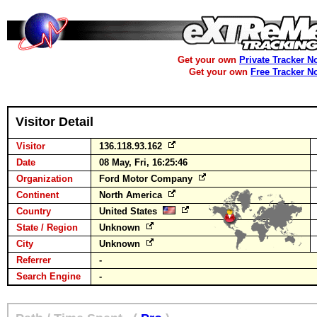
Get your own
Private Tracker N
Get your own
Free Tracker N
Visitor Detail
Visitor
136.118.93.162
Date
08 May, Fri, 16:25:46
Organization
Ford Motor Company
Continent
North America
Country
United States
State / Region
Unknown
City
Unknown
Referrer
-
Search Engine
-