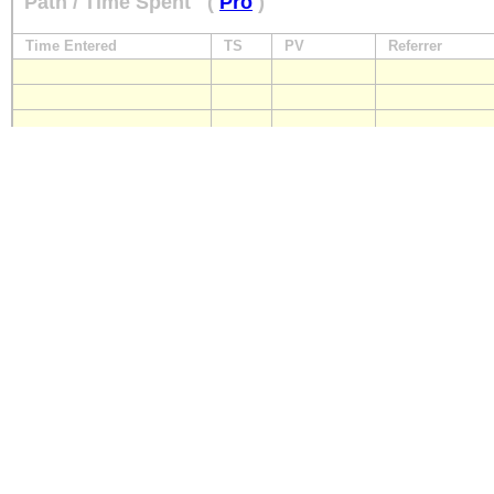
Path / Time Spent
(
Pro
)
Time Entered
TS
PV
Referrer