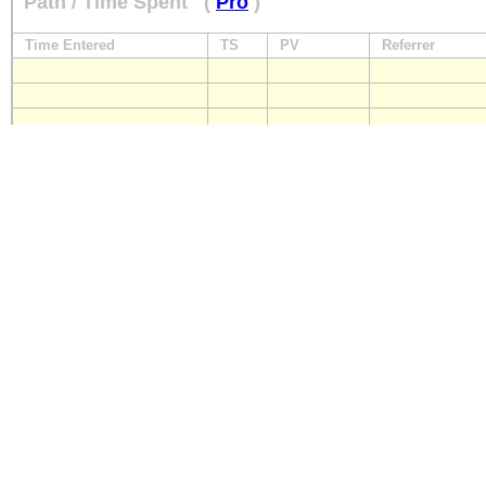
Path / Time Spent
(
Pro
)
Time Entered
TS
PV
Referrer