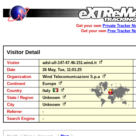
Get your own
Private Tracker N
Get your own
Free Tracker N
Visitor Detail
Visitor
adsl-ull-147-47.46-151.wind.it
Date
26 May, Tue, 11:01:25
Organization
Wind Telecomunicazioni S.p.a
Continent
Europe
Country
Italy
State / Region
Unknown
City
Unknown
Referrer
-
Search Engine
-