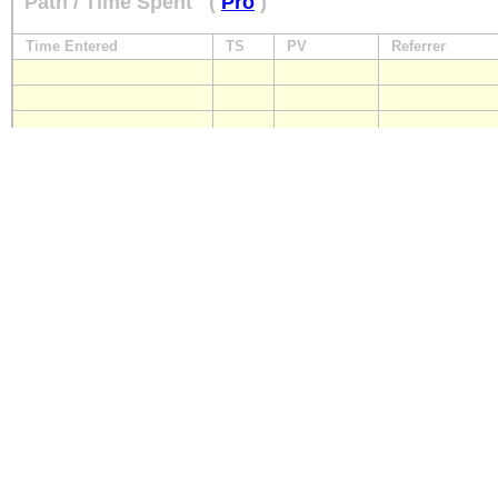
Path / Time Spent
(
Pro
)
Time Entered
TS
PV
Referrer