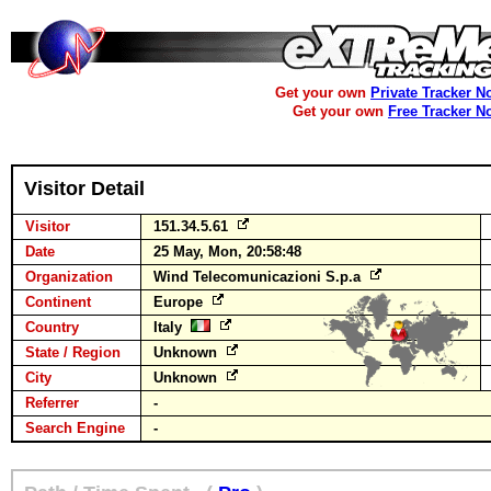
Get your own
Private Tracker N
Get your own
Free Tracker N
Visitor Detail
Visitor
151.34.5.61
Date
25 May, Mon, 20:58:48
Organization
Wind Telecomunicazioni S.p.a
Continent
Europe
Country
Italy
State / Region
Unknown
City
Unknown
Referrer
-
Search Engine
-