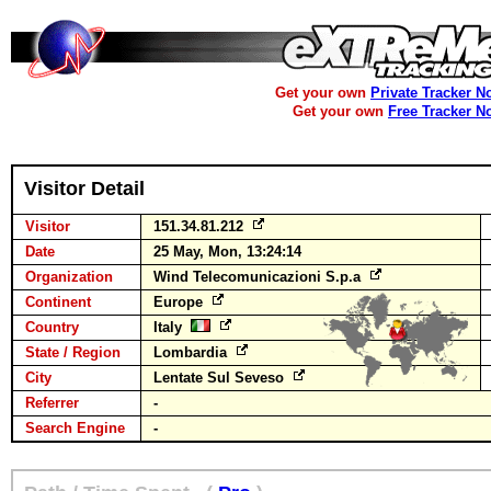
Get your own
Private Tracker N
Get your own
Free Tracker N
Visitor Detail
Visitor
151.34.81.212
Date
25 May, Mon, 13:24:14
Organization
Wind Telecomunicazioni S.p.a
Continent
Europe
Country
Italy
State / Region
Lombardia
City
Lentate Sul Seveso
Referrer
-
Search Engine
-