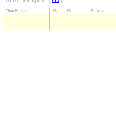
Path / Time Spent
(
Pro
)
Time Entered
TS
PV
Referrer