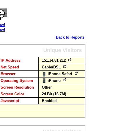
ow!
ow!
Back to Reports
Unique Visitors
IP Address
151.34.81.212
Net Speed
Cable/DSL
Browser
iPhone Safari
Operating System
iPhone
Screen Resolution
Other
Screen Color
24 Bit (16.7M)
Javascript
Enabled