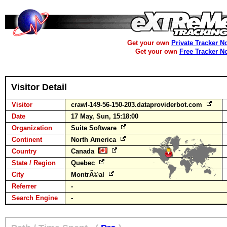
Get your own
Private Tracker N
Get your own
Free Tracker N
Visitor Detail
Visitor
crawl-149-56-150-203.dataproviderbot.com
Date
17 May, Sun, 15:18:00
Organization
Suite Software
Continent
North America
Country
Canada
State / Region
Quebec
City
MontrÃ©al
Referrer
-
Search Engine
-