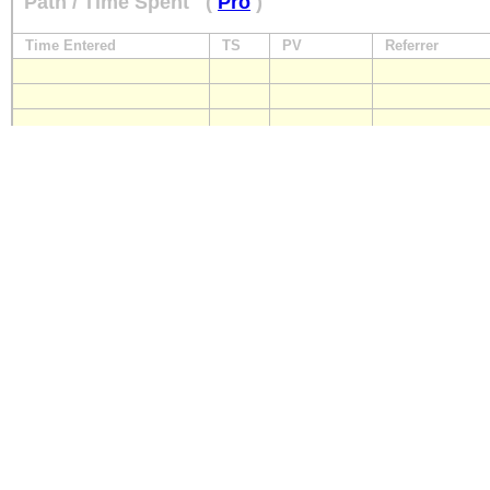
Path / Time Spent
(
Pro
)
Time Entered
TS
PV
Referrer