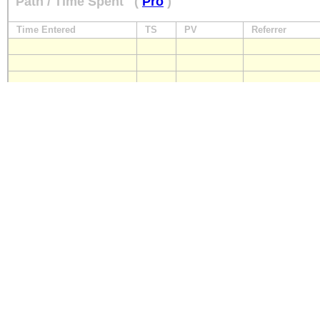
Path / Time Spent
(
Pro
)
Time Entered
TS
PV
Referrer