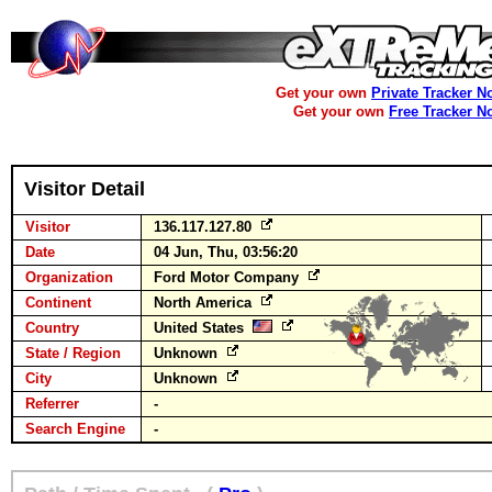
Get your own
Private Tracker N
Get your own
Free Tracker N
Visitor Detail
Visitor
136.117.127.80
Date
04 Jun, Thu, 03:56:20
Organization
Ford Motor Company
Continent
North America
Country
United States
State / Region
Unknown
City
Unknown
Referrer
-
Search Engine
-