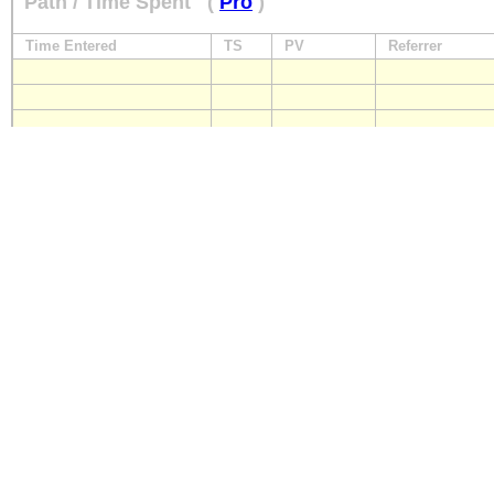
Path / Time Spent
(
Pro
)
Time Entered
TS
PV
Referrer