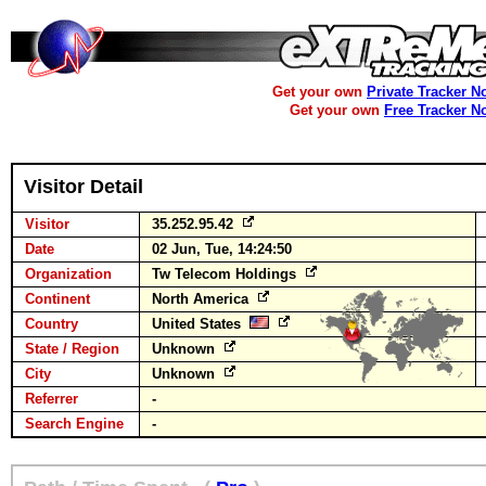
Get your own
Private Tracker N
Get your own
Free Tracker N
Visitor Detail
Visitor
35.252.95.42
Date
02 Jun, Tue, 14:24:50
Organization
Tw Telecom Holdings
Continent
North America
Country
United States
State / Region
Unknown
City
Unknown
Referrer
-
Search Engine
-