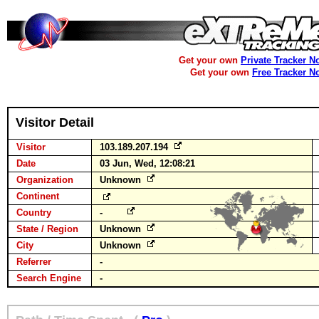
Get your own
Private Tracker N
Get your own
Free Tracker N
Visitor Detail
Visitor
103.189.207.194
Date
03 Jun, Wed, 12:08:21
Organization
Unknown
Continent
Country
-
State / Region
Unknown
City
Unknown
Referrer
-
Search Engine
-