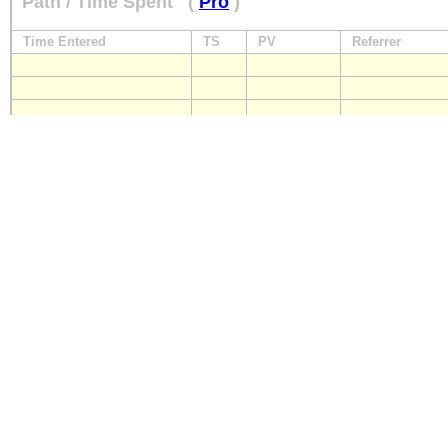
Path / Time Spent
(
Pro
)
Time Entered
TS
PV
Referrer