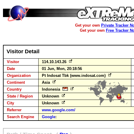
Get your own
Private Tracker N
Get your own
Free Tracker N
Visitor Detail
Visitor
114.10.143.26
Date
01 Jun, Mon, 20:18:56
Organization
Pt Indosat Tbk (www.indosat.com)
Continent
Asia
Country
Indonesia
State / Region
Unknown
City
Unknown
Referrer
www.google.com/
Search Engine
Google
: