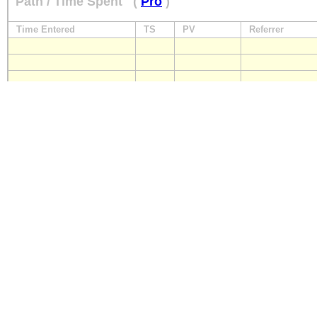
Path / Time Spent
(
Pro
)
Time Entered
TS
PV
Referrer