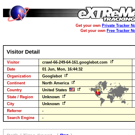
Get your own
Private Tracker N
Get your own
Free Tracker N
Visitor Detail
Visitor
crawl-66-249-64-161.googlebot.com
Date
01 Jun, Mon, 16:44:32
Organization
Googlebot
Continent
North America
Country
United States
State / Region
Unknown
City
Unknown
Referrer
-
Search Engine
-