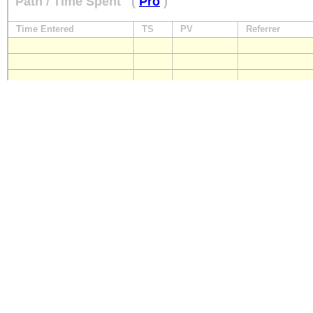
Path / Time Spent
(
Pro
)
Time Entered
TS
PV
Referrer