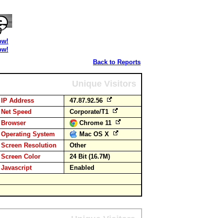
ow!
ow!
Back to Reports
Unique Visitors
IP Address
47.87.92.56
Net Speed
Corporate/T1
Browser
Chrome 11
Operating System
Mac OS X
Screen Resolution
Other
Screen Color
24 Bit (16.7M)
Javascript
Enabled