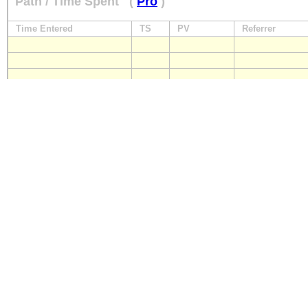
Path / Time Spent
(
Pro
)
Time Entered
TS
PV
Referrer