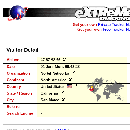
Get your own
Private Tracker N
Get your own
Free Tracker N
Visitor Detail
Visitor
47.87.92.56
Date
01 Jun, Mon, 08:42:52
Organization
Nortel Networks
Continent
North America
Country
United States
State / Region
California
City
San Mateo
Referrer
-
Search Engine
-