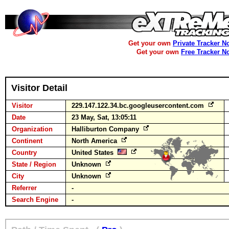
Get your own
Private Tracker N
Get your own
Free Tracker N
Visitor Detail
Visitor
229.147.122.34.bc.googleusercontent.com
Date
23 May, Sat, 13:05:11
Organization
Halliburton Company
Continent
North America
Country
United States
State / Region
Unknown
City
Unknown
Referrer
-
Search Engine
-