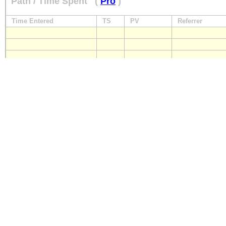
Path / Time Spent
(
Pro
)
Time Entered
TS
PV
Referrer