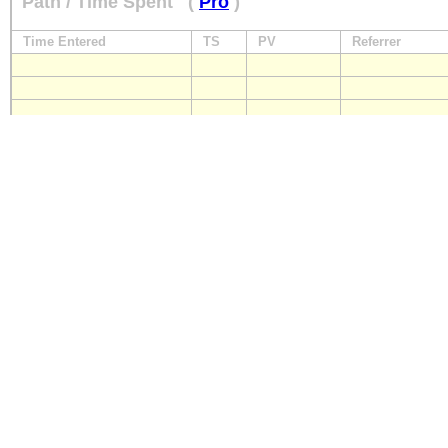
Path / Time Spent
(
Pro
)
Time Entered
TS
PV
Referrer