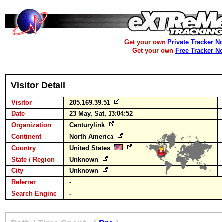
Get your own
Private Tracker N
Get your own
Free Tracker N
Visitor Detail
Visitor
205.169.39.51
Date
23 May, Sat, 13:04:52
Organization
Centurylink
Continent
North America
Country
United States
State / Region
Unknown
City
Unknown
Referrer
-
Search Engine
-