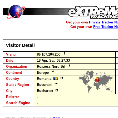
Get your own
Private Tracker N
Get your own
Free Tracker N
Visitor Detail
Visitor
86.107.104.250
Date
18 Apr, Sat, 08:27:33
Organization
Roaxess Nord Srl
Continent
Europe
Country
Romania
State / Region
Bucuresti
City
Bucharest
Referrer
-
Search Engine
-