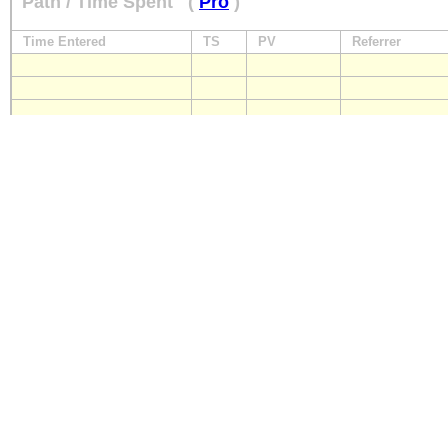
Path / Time Spent
(
Pro
)
Time Entered
TS
PV
Referrer