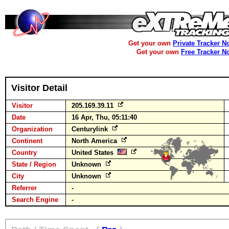
Get your own
Private Tracker N
Get your own
Free Tracker N
Visitor Detail
Visitor
205.169.39.11
Date
16 Apr, Thu, 05:11:40
Organization
Centurylink
Continent
North America
Country
United States
State / Region
Unknown
City
Unknown
Referrer
-
Search Engine
-