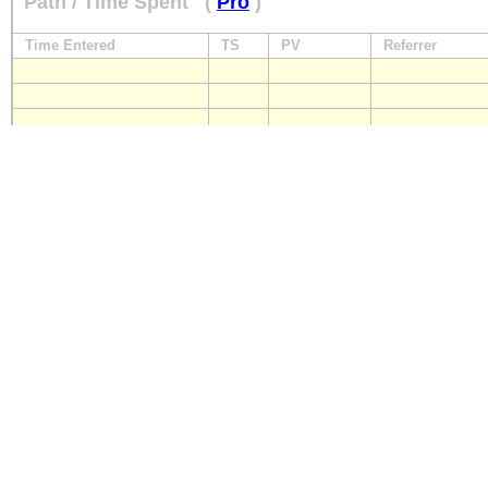
Path / Time Spent
(
Pro
)
Time Entered
TS
PV
Referrer