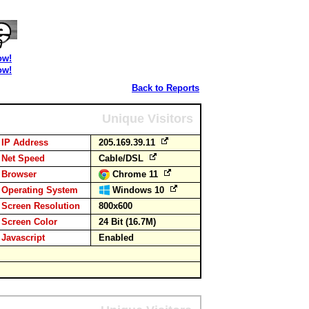
ow!
ow!
Back to Reports
Unique Visitors
IP Address
205.169.39.11
Net Speed
Cable/DSL
Browser
Chrome 11
Operating System
Windows 10
Screen Resolution
800x600
Screen Color
24 Bit (16.7M)
Javascript
Enabled