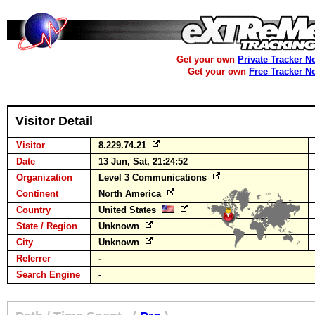
Get your own
Private Tracker N
Get your own
Free Tracker N
Visitor Detail
Visitor
8.229.74.21
Date
13 Jun, Sat, 21:24:52
Organization
Level 3 Communications
Continent
North America
Country
United States
State / Region
Unknown
City
Unknown
Referrer
-
Search Engine
-