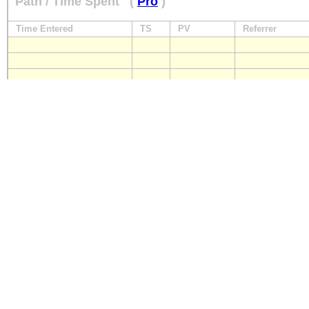
Path / Time Spent
(
Pro
)
Time Entered
TS
PV
Referrer