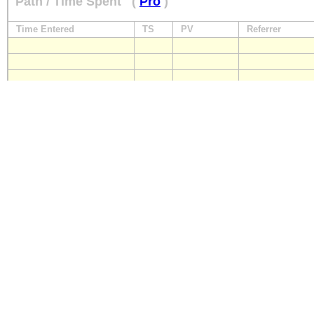
Path / Time Spent
(
Pro
)
Time Entered
TS
PV
Referrer