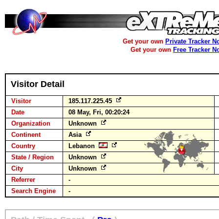
Get your own
Private Tracker N
Get your own
Free Tracker N
Visitor Detail
Visitor
185.117.225.45
Date
08 May, Fri, 00:20:24
Organization
Unknown
Continent
Asia
Country
Lebanon
State / Region
Unknown
City
Unknown
Referrer
-
Search Engine
-