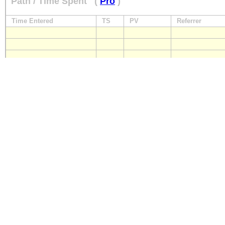
Path / Time Spent
(
Pro
)
Time Entered
TS
PV
Referrer