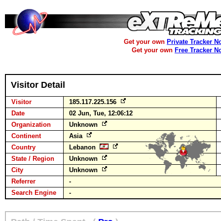
Get your own
Private Tracker N
Get your own
Free Tracker N
Visitor Detail
Visitor
185.117.225.156
Date
02 Jun, Tue, 12:06:12
Organization
Unknown
Continent
Asia
Country
Lebanon
State / Region
Unknown
City
Unknown
Referrer
-
Search Engine
-