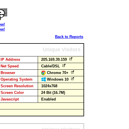
ow!
ow!
Back to Reports
Unique Visitors
IP Address
205.169.39.159
Net Speed
Cable/DSL
Browser
Chrome 70+
Operating System
Windows 10
Screen Resolution
1024x768
Screen Color
24 Bit (16.7M)
Javascript
Enabled