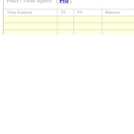
Path / Time Spent
(
Pro
)
Time Entered
TS
PV
Referrer