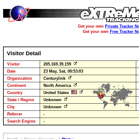
Get your own
Private Tracker N
Get your own
Free Tracker N
Visitor Detail
Visitor
205.169.39.159
Date
23 May, Sat, 00:53:03
Organization
Centurylink
Continent
North America
Country
United States
State / Region
Unknown
City
Unknown
Referrer
-
Search Engine
-