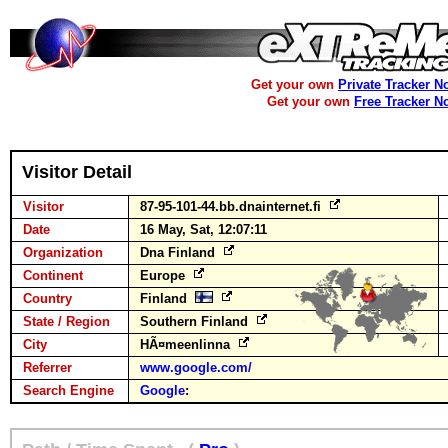
Get your own
Private Tracker N
Get your own
Free Tracker N
Visitor Detail
Visitor
87-95-101-44.bb.dnainternet.fi
Date
16 May, Sat, 12:07:11
Organization
Dna Finland
Continent
Europe
Country
Finland
State / Region
Southern Finland
City
HÃ¤meenlinna
Referrer
www.google.com/
Search Engine
Google
: