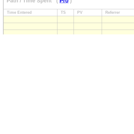
Path / Time Spent
(
Pro
)
Time Entered
TS
PV
Referrer