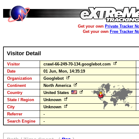
Get your own
Private Tracker N
Get your own
Free Tracker N
Visitor Detail
Visitor
crawl-66-249-70-134.googlebot.com
Date
01 Jun, Mon, 14:35:19
Organization
Googlebot
Continent
North America
Country
United States
State / Region
Unknown
City
Unknown
Referrer
-
Search Engine
-