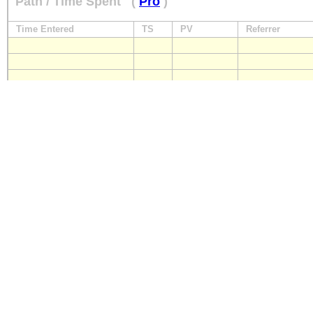
Path / Time Spent
(
Pro
)
Time Entered
TS
PV
Referrer