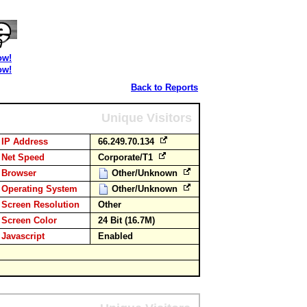
ow!
ow!
Back to Reports
Unique Visitors
IP Address
66.249.70.134
Net Speed
Corporate/T1
Browser
Other/Unknown
Operating System
Other/Unknown
Screen Resolution
Other
Screen Color
24 Bit (16.7M)
Javascript
Enabled