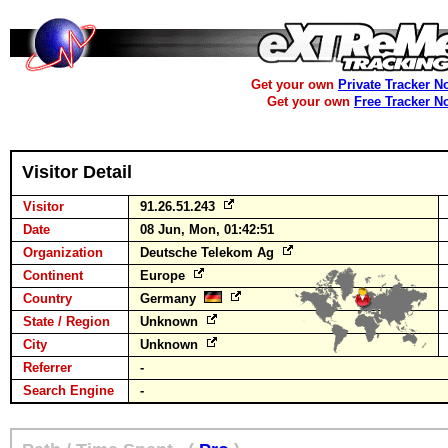
Get your own
Private Tracker N
Get your own
Free Tracker N
Visitor Detail
Visitor
91.26.51.243
Date
08 Jun, Mon, 01:42:51
Organization
Deutsche Telekom Ag
Continent
Europe
Country
Germany
State / Region
Unknown
City
Unknown
Referrer
-
Search Engine
-