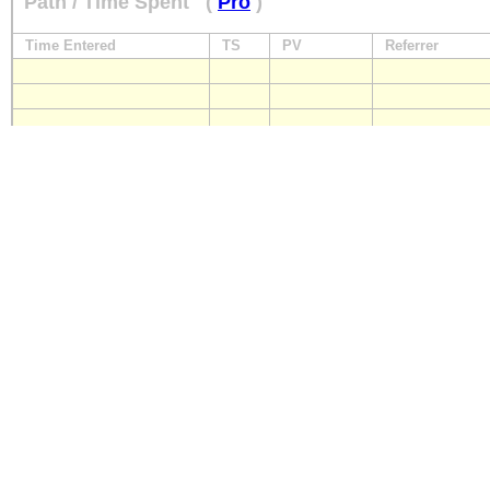
Path / Time Spent
(
Pro
)
Time Entered
TS
PV
Referrer