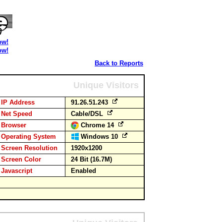
ow!
ow!
Back to Reports
Unique Visitors
IP Address
91.26.51.243
Net Speed
Cable/DSL
Browser
Chrome 14
Operating System
Windows 10
Screen Resolution
1920x1200
Screen Color
24 Bit (16.7M)
Javascript
Enabled