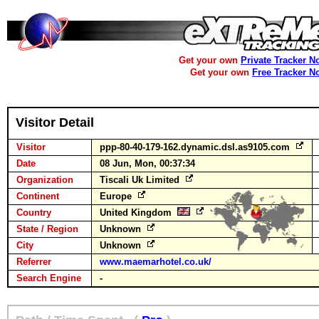
Get your own
Private Tracker N
Get your own
Free Tracker N
Visitor Detail
Visitor
ppp-80-40-179-162.dynamic.dsl.as9105.com
Date
08 Jun, Mon, 00:37:34
Organization
Tiscali Uk Limited
Continent
Europe
Country
United Kingdom
State / Region
Unknown
City
Unknown
Referrer
www.maemarhotel.co.uk/
Search Engine
-