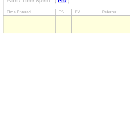
Path / Time Spent
(
Pro
)
Time Entered
TS
PV
Referrer