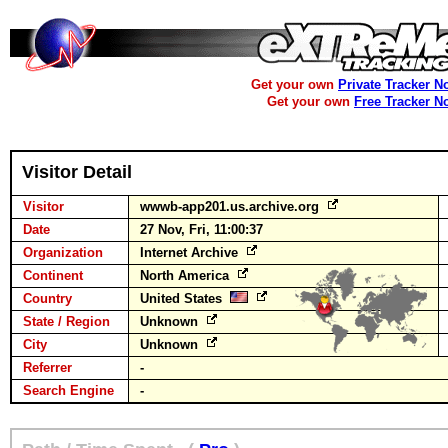
Get your own
Private Tracker N
Get your own
Free Tracker N
Visitor Detail
Visitor
wwwb-app201.us.archive.org
Date
27 Nov, Fri, 11:00:37
Organization
Internet Archive
Continent
North America
Country
United States
State / Region
Unknown
City
Unknown
Referrer
-
Search Engine
-