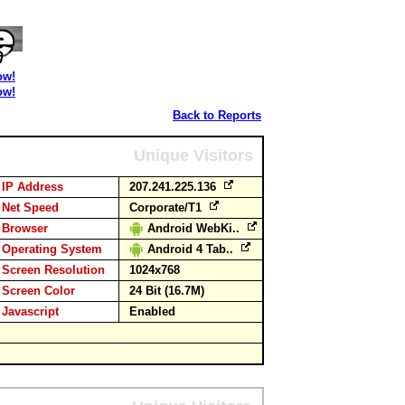
ow!
ow!
Back to Reports
Unique Visitors
IP Address
207.241.225.136
Net Speed
Corporate/T1
Browser
Android WebKi..
Operating System
Android 4 Tab..
Screen Resolution
1024x768
Screen Color
24 Bit (16.7M)
Javascript
Enabled