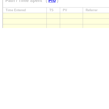
Path / Time Spent
(
Pro
)
Time Entered
TS
PV
Referrer