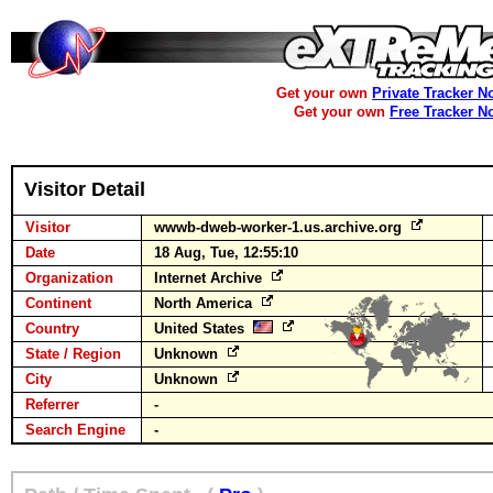
Get your own
Private Tracker N
Get your own
Free Tracker N
Visitor Detail
Visitor
wwwb-dweb-worker-1.us.archive.org
Date
18 Aug, Tue, 12:55:10
Organization
Internet Archive
Continent
North America
Country
United States
State / Region
Unknown
City
Unknown
Referrer
-
Search Engine
-