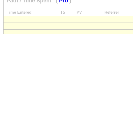
Path / Time Spent
(
Pro
)
Time Entered
TS
PV
Referrer