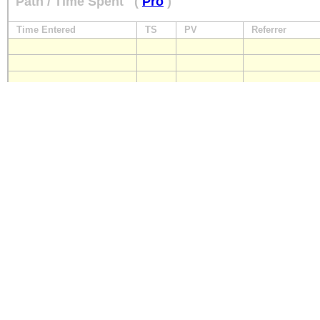
Path / Time Spent
(
Pro
)
Time Entered
TS
PV
Referrer