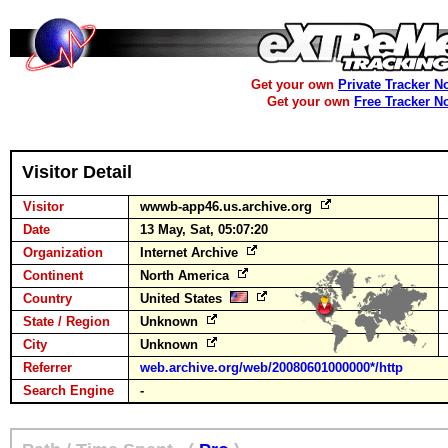
Get your own
Private Tracker N
Get your own
Free Tracker N
Visitor Detail
Visitor
wwwb-app46.us.archive.org
Date
13 May, Sat, 05:07:20
Organization
Internet Archive
Continent
North America
Country
United States
State / Region
Unknown
City
Unknown
Referrer
web.archive.org/web/20080601000000*/http
Search Engine
-