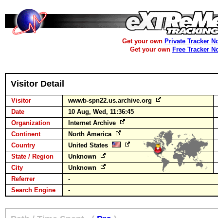
Get your own
Private Tracker N
Get your own
Free Tracker N
Visitor Detail
Visitor
wwwb-spn22.us.archive.org
Date
10 Aug, Wed, 11:36:45
Organization
Internet Archive
Continent
North America
Country
United States
State / Region
Unknown
City
Unknown
Referrer
-
Search Engine
-