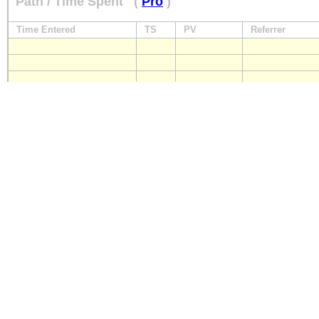
Path / Time Spent
(
Pro
)
Time Entered
TS
PV
Referrer