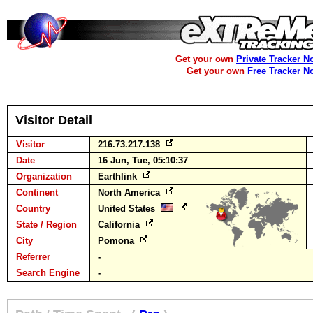
Get your own
Private Tracker N
Get your own
Free Tracker N
Visitor Detail
Visitor
216.73.217.138
Date
16 Jun, Tue, 05:10:37
Organization
Earthlink
Continent
North America
Country
United States
State / Region
California
City
Pomona
Referrer
-
Search Engine
-