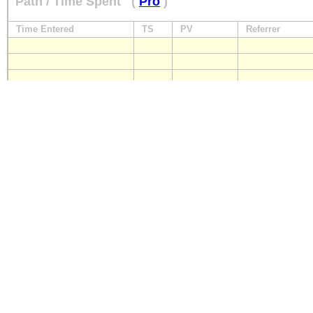
Path / Time Spent
(
Pro
)
Time Entered
TS
PV
Referrer