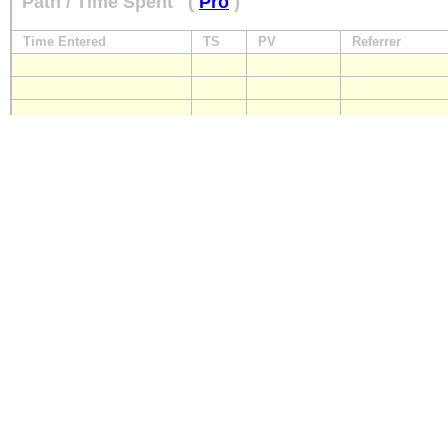
Path / Time Spent
(
Pro
)
Time Entered
TS
PV
Referrer