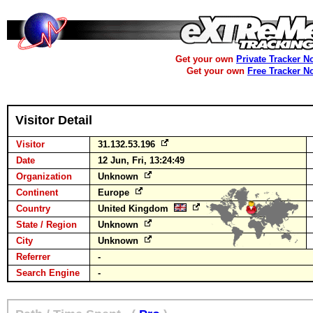
Get your own
Private Tracker N
Get your own
Free Tracker N
Visitor Detail
Visitor
31.132.53.196
Date
12 Jun, Fri, 13:24:49
Organization
Unknown
Continent
Europe
Country
United Kingdom
State / Region
Unknown
City
Unknown
Referrer
-
Search Engine
-