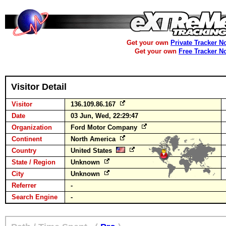
Get your own
Private Tracker N
Get your own
Free Tracker N
Visitor Detail
Visitor
136.109.86.167
Date
03 Jun, Wed, 22:29:47
Organization
Ford Motor Company
Continent
North America
Country
United States
State / Region
Unknown
City
Unknown
Referrer
-
Search Engine
-