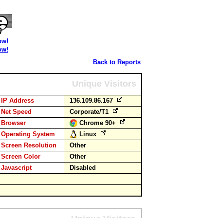
ow!
ow!
Back to Reports
Unique Visitors
IP Address
136.109.86.167
Net Speed
Corporate/T1
Browser
Chrome 90+
Operating System
Linux
Screen Resolution
Other
Screen Color
Other
Javascript
Disabled