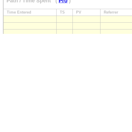
Path / Time Spent
(
Pro
)
Time Entered
TS
PV
Referrer