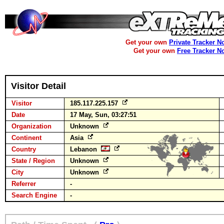
Get your own
Private Tracker N
Get your own
Free Tracker N
Visitor Detail
Visitor
185.117.225.157
Date
17 May, Sun, 03:27:51
Organization
Unknown
Continent
Asia
Country
Lebanon
State / Region
Unknown
City
Unknown
Referrer
-
Search Engine
-