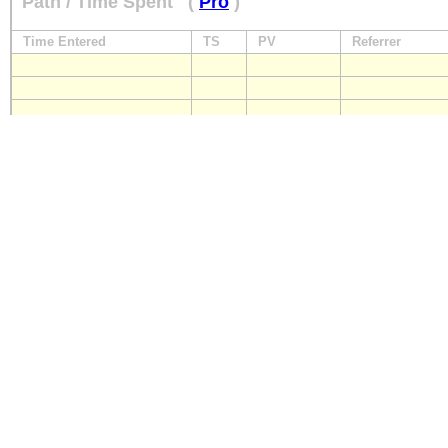
Path / Time Spent
(
Pro
)
Time Entered
TS
PV
Referrer