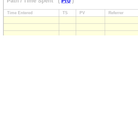
Path / Time Spent
(
Pro
)
Time Entered
TS
PV
Referrer