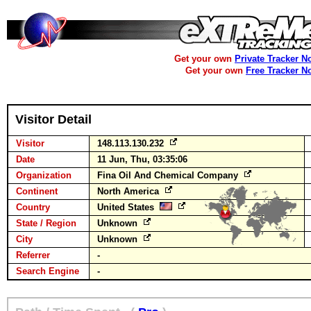
Get your own
Private Tracker N
Get your own
Free Tracker N
Visitor Detail
Visitor
148.113.130.232
Date
11 Jun, Thu, 03:35:06
Organization
Fina Oil And Chemical Company
Continent
North America
Country
United States
State / Region
Unknown
City
Unknown
Referrer
-
Search Engine
-